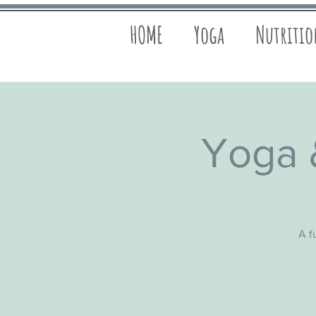
HOME
Yoga
Nutriti
Yoga 
A f