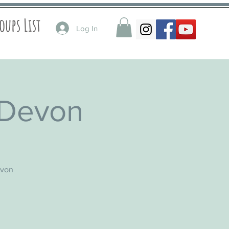
oups List
Log In
 Devon
evon