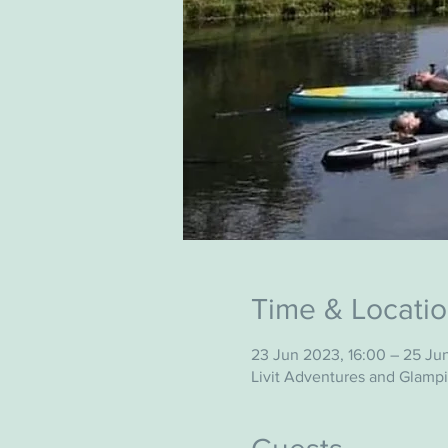
Time & Locati
23 Jun 2023, 16:00 – 25 Ju
Livit Adventures and Glamp