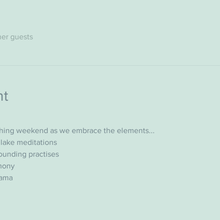
her guests
nt
shing weekend as we embrace the elements...
lake meditations
ounding practises
emony
yama