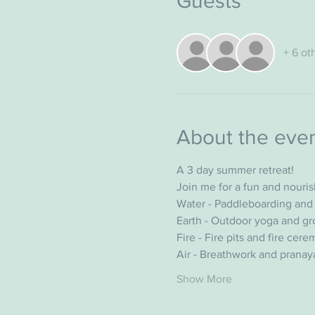
Guests
+ 6 ot
About the eve
A 3 day summer retreat!
Join me for a fun and nouri
Water - Paddleboarding and 
Earth - Outdoor yoga and gr
Fire - Fire pits and fire cer
Air - Breathwork and prana
Show More