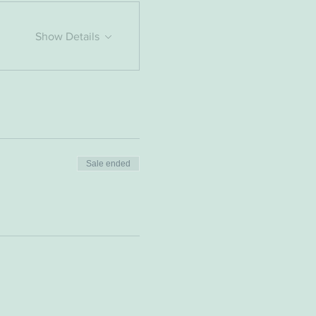
Show Details
Sale ended