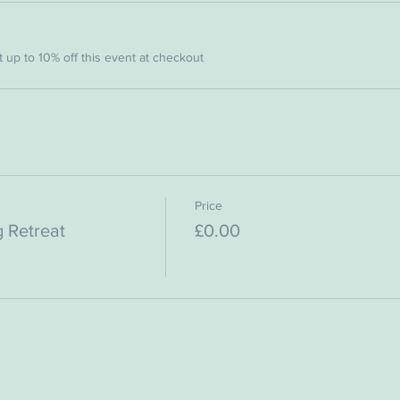
up to 10% off this event at checkout
Price
 Retreat
£0.00