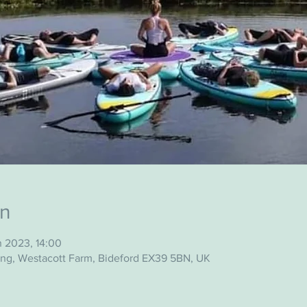
on
n 2023, 14:00
ing, Westacott Farm, Bideford EX39 5BN, UK