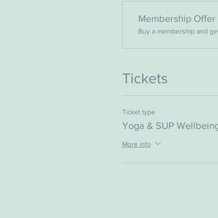
Membership Offer
Buy a membership and get 
Tickets
Ticket type
Yoga & SUP Wellbeing
More info