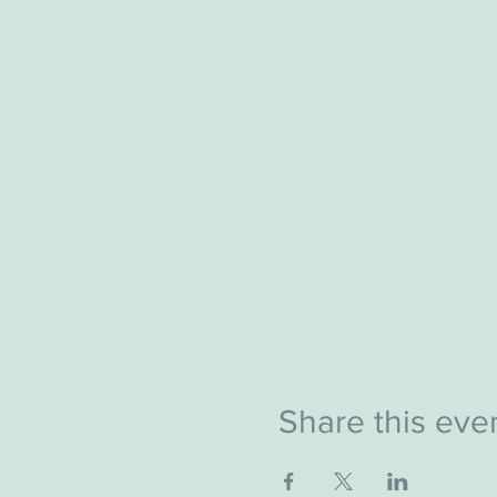
Share this eve