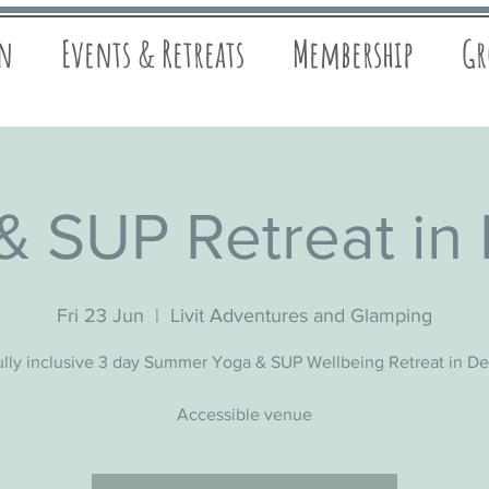
on
Events & Retreats
Membership
Gr
& SUP Retreat in
Fri 23 Jun
  |  
Livit Adventures and Glamping
ully inclusive 3 day Summer Yoga & SUP Wellbeing Retreat in D
Accessible venue