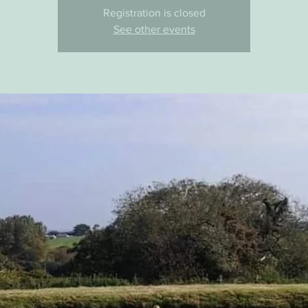
Registration is closed
See other events