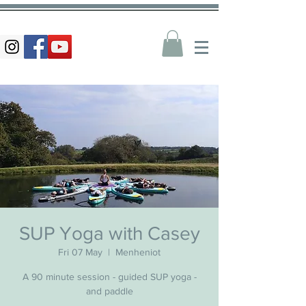
SUP Yoga with Casey
Fri 07 May
  |  
Menheniot
A 90 minute session - guided SUP yoga -
and paddle