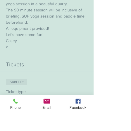
yoga session in a beautiful quarry.
The 90 minute session will be inclusive of 
briefing, SUP yoga session and paddle time 
beforehand.
All equipment provided!
Let's have some fun!
Casey 
x
Tickets
Sold Out
Ticket type
SUP Yoga with Casey
Phone
Email
Facebook
More info
Price
£20.00