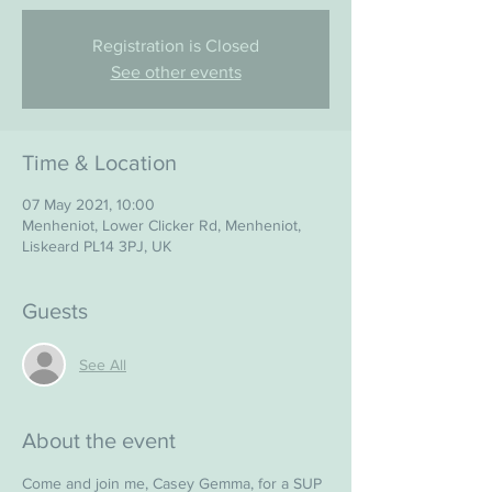
Registration is Closed
See other events
Time & Location
07 May 2021, 10:00
Menheniot, Lower Clicker Rd, Menheniot,
Liskeard PL14 3PJ, UK
Guests
See All
About the event
Come and join me, Casey Gemma, for a SUP 