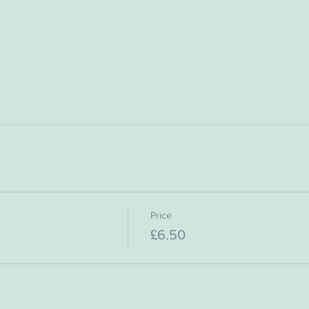
Price
£6.50