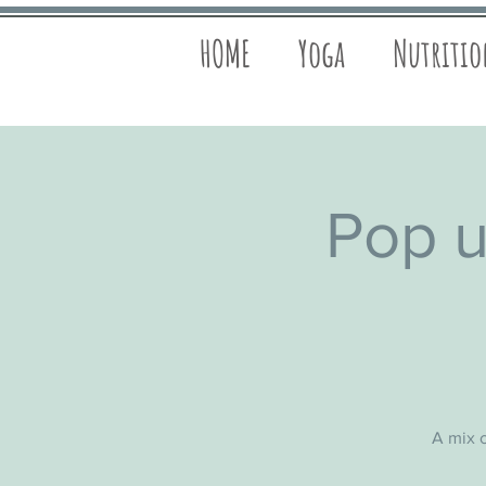
HOME
Yoga
Nutriti
Pop u
A mix o