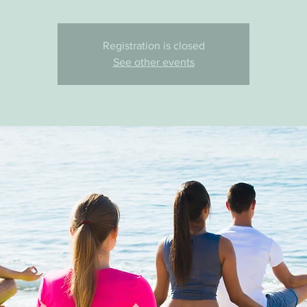
Registration is closed
See other events