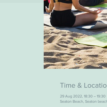
Time & Locati
29 Aug 2022, 18:30 – 19:30
Seaton Beach, Seaton beac