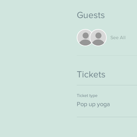
Guests
See All
Tickets
Ticket type
Pop up yoga