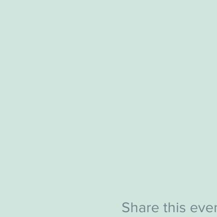
Share this eve