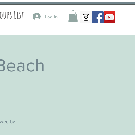
oups List
Log In
 Beach
lowed by