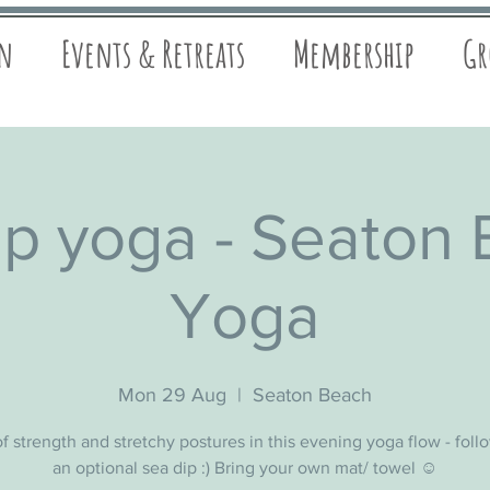
on
Events & Retreats
Membership
Gr
p yoga - Seaton
Yoga
Mon 29 Aug
  |  
Seaton Beach
f strength and stretchy postures in this evening yoga flow - fol
an optional sea dip :) Bring your own mat/ towel ☺️