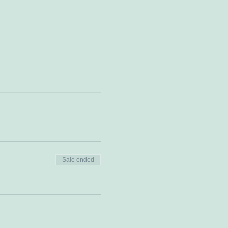
Sale ended