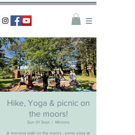
Hike, Yoga & picnic on
the moors!
Sun 01 Sept
  |  
Minions
A morning walk on the moors , some yoga at