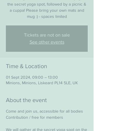
the secret yoga spot, followed by a picnic &
a cuppa! Please bring your own mats and
mug :) - spaces limited
Tickets are not on sale
See other events
Time & Location
01 Sept 2024, 09:00 – 13:00
Minions, Minions, Liskeard PL14 5LE, UK
About the event
Come and join us, accessible for all bodies
Contribution / free for members
We will gather at the secret yoga spot on the