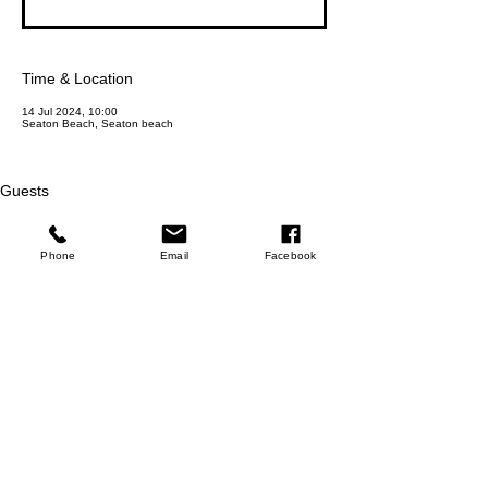
Time & Location
14 Jul 2024, 10:00
Seaton Beach, Seaton beach
Guests
+ 2 other guests
Phone
Email
Facebook
About the event
Experience the serenity of beach yoga at Seaton 
Beach in Cornwall and unwind with a dip in the 
ocean afterwards. Join us for a rejuvenating 
session that will leave you feeling refreshed and 
revitalized. Join us for this opportunity to connect 
with nature and rejuvenate your mind, body, and 