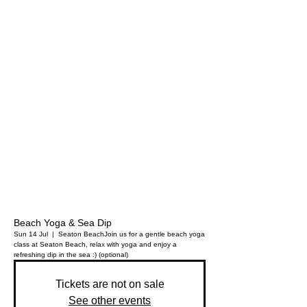
Beach Yoga & Sea Dip
Sun 14 Jul
  |  
Seaton Beach
Join us for a gentle beach yoga
class at Seaton Beach, relax with yoga and enjoy a
refreshing dip in the sea :) (optional)
Tickets are not on sale
See other events